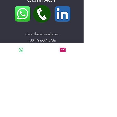
Click the icon above.
+82 10-6662-4286
support@bfglobal.co
104-3105, 31th floor, 217-21, Kintex-ro, Ilsanseo-
gu,
Goyang-si, Gyeonggi-do, Republic of Korea
Name
E-mail