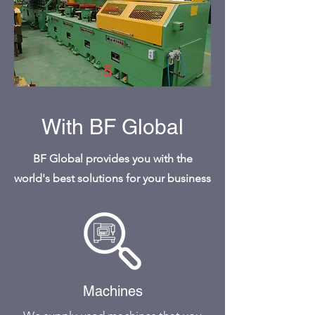
With BF Global
BF Global provides you with the
world's best solutions for your business
Machines