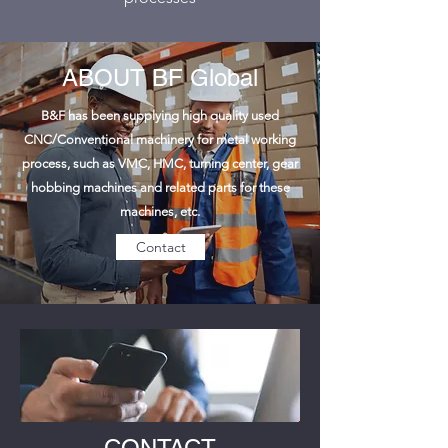
ABOUT BF Global
B&F has been supplying high quality used
CNC/Conventional machinery for metal working
process, such as VMC, HMC, turning center, gear
hobbing machines and related parts for these
machines, etc.
Contact
CONTACT