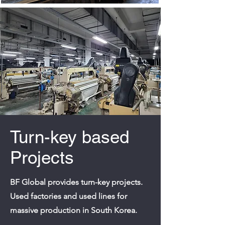
Turn-key based
Projects
BF Global provides turn-key projects.
Used factories and used lines for
massive production in South Korea.