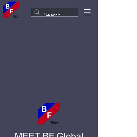
MEET BF Global