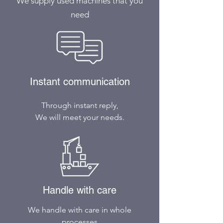
We supply used machines that you
need
Instant communication
Through instant reply,
We will meet your needs.
Handle with care
We handle with care in whole
processes