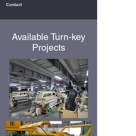
Contact
Available Turn-key
Projects