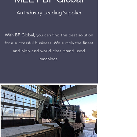
An Industry Leading Supplier
With BF Global, you can find the best solution
for a successful business. We supply the finest
and high-end world-class brand used
machines.