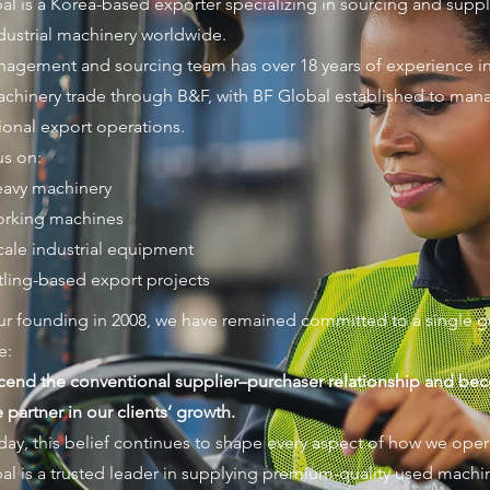
al is a Korea-based exporter specializing in sourcing and supp
dustrial machinery worldwide.
agement and sourcing team has over 18 years of experience in
chinery trade through B&F, with BF Global established to man
tional export operations.
s on:
avy machinery
orking machines
cale industrial equipment
ling-based export projects
ur founding in 2008, we have remained committed to a single g
e:
scend the conventional supplier–purchaser relationship and be
partner in our clients’ growth.
day, this belief continues to shape every aspect of how we oper
al is a trusted leader in supplying premium-quality used machi