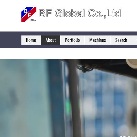
BF Global Co.,Ltd
Home
About
Portfolio
Machines
Search