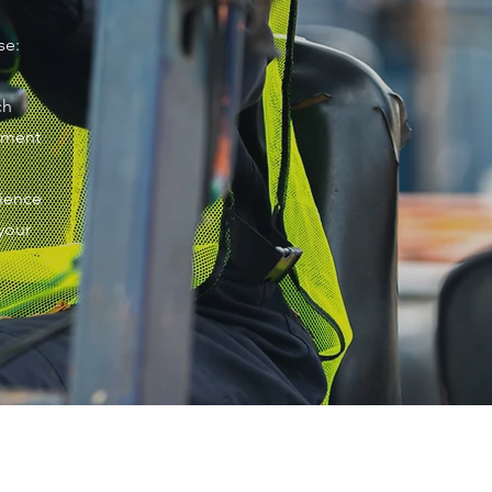
se:
ch
ipment
rience
your