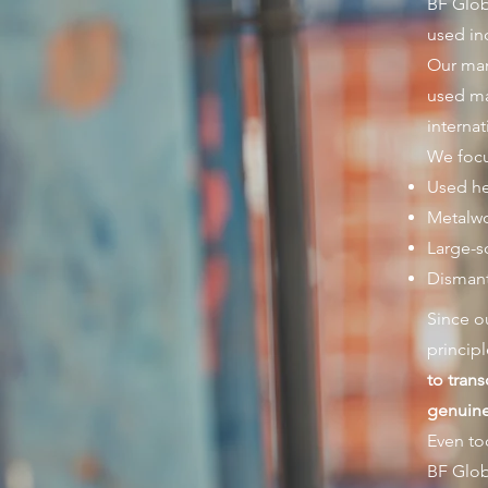
BF Glob
used in
Our man
used ma
interna
We focu
Used he
Metalw
Large-s
Dismant
Since o
principl
to tran
genuine 
Even to
BF Glob