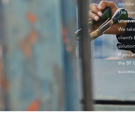
worldwi
The nam
unwaver
We take
client’
solution
If you 
the BF 
success