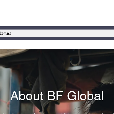
Contact
About BF Global