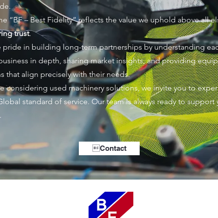
de.
e “BF – Best Fidelity” reflects the value we uphold above all el
ing trust
.
 pride in building long-term partnerships by understanding ea
s business in depth, sharing market insights, and providing equ
s that align precisely with their needs.
are considering used machinery solutions, we invite you to expe
Global standard of service. Our team is always ready to support 
.
Contact