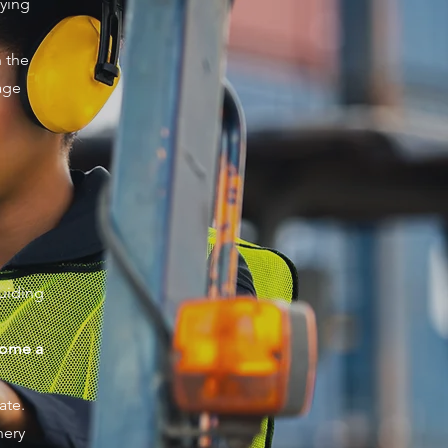
lying
 the
age
uiding
come a
ate.
nery