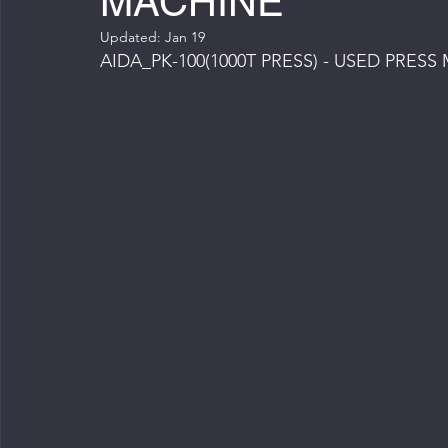
MACHINE
Updated:
Jan 19
AIDA_PK-100(1000T PRESS) - USED PRES