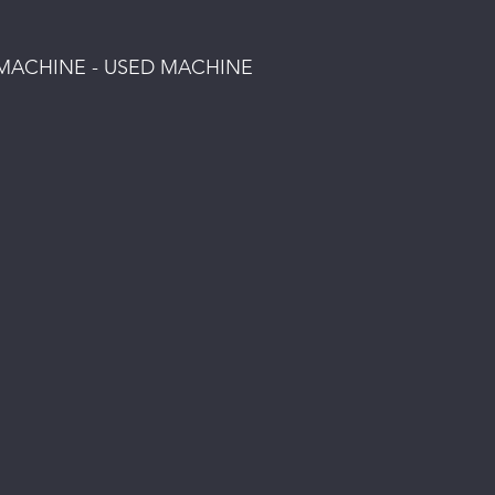
S MACHINE - USED MACHINE