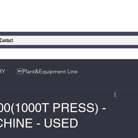
Contact
RY
Plant&Equipment Line
0(1000T PRESS) -
HINE - USED