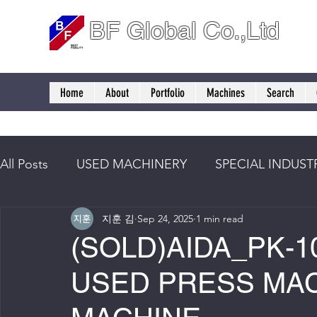
BF Global Co.,Ltd
Home
About
Portfolio
Machines
Search
All Posts
USED MACHINERY
SPECIAL INDUST
지훈 김
Sep 24, 2025
1 min read
(SOLD)AIDA_PK-10
USED PRESS MAC