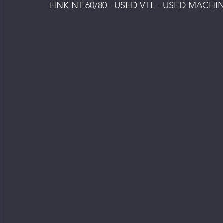
HNK NT-60/80 - USED VTL - USED MACHI