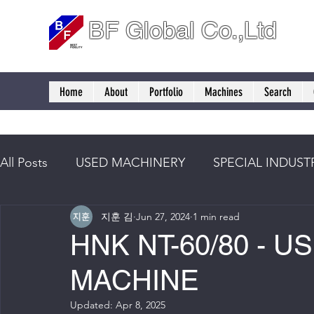
BF Global Co.,Ltd
Home
About
Portfolio
Machines
Search
All Posts
USED MACHINERY
SPECIAL INDUST
지훈 김
Jun 27, 2024
1 min read
HNK NT-60/80 - U
MACHINE
Updated:
Apr 8, 2025