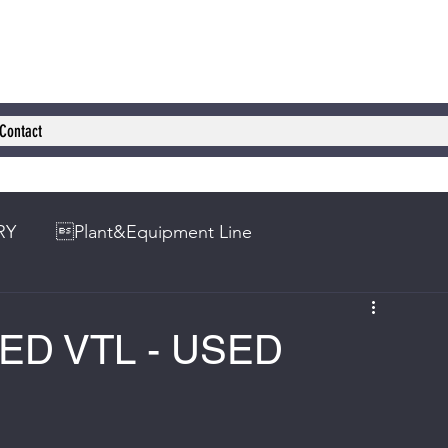
Contact
RY
Plant&Equipment Line
SED VTL - USED