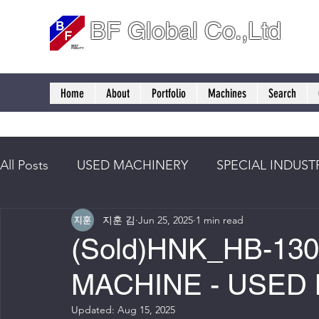
BF Global Co.,Ltd
Home
About
Portfolio
Machines
Search
All Posts
USED MACHINERY
SPECIAL INDUST
지훈 김
Jun 25, 2025
1 min read
(Sold)HNK_HB-13
MACHINE - USED
Updated:
Aug 15, 2025