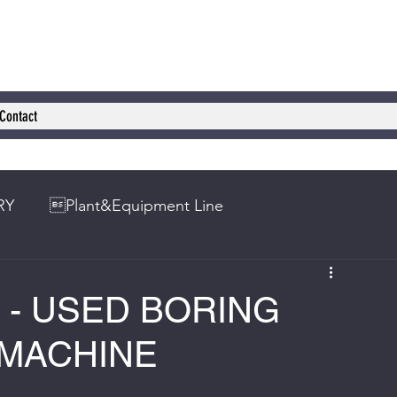
Contact
RY
Plant&Equipment Line
0 - USED BORING
 MACHINE