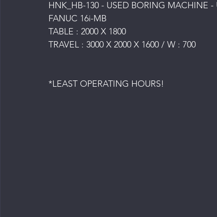
HNK_HB-130 - USED BORING MACHINE -
FANUC 16i-MB
TABLE : 2000 X 1800
TRAVEL : 3000 X 2000 X 1600 / W : 700
*LEAST OPERATING HOURS!