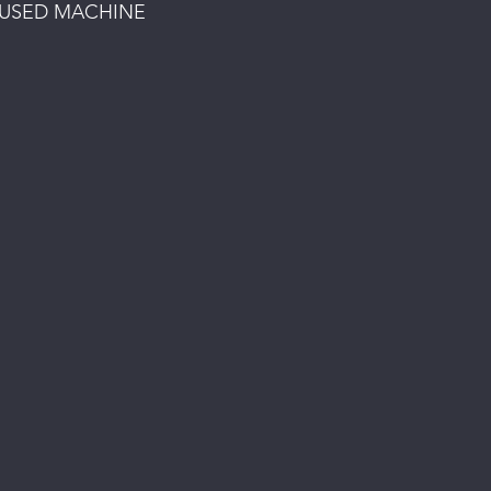
 USED MACHINE