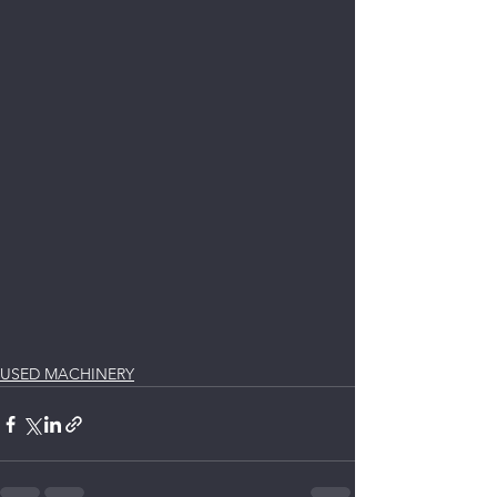
USED MACHINERY