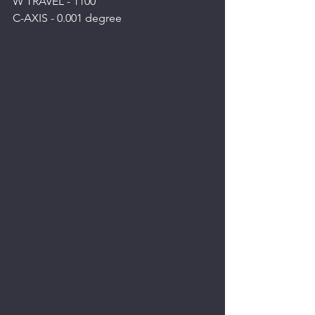
W TRAVEL - 1100
C-AXIS - 0.001 degree