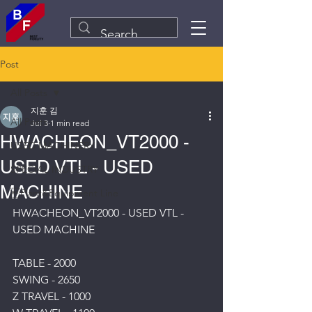
Post
All Posts
지훈 김
All Posts
Jul 3
1 min read
HWACHEON_VT2000 -
USED MACHINERY
USED VTL - USED
SPECIAL INDUSTRY
MACHINE
Plant&Equipment Line
HWACHEON_VT2000 - USED VTL - 
USED MACHINE
TABLE - 2000
SWING - 2650
Z TRAVEL - 1000