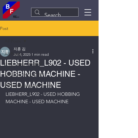
Post
All Posts
지훈 김
All Posts
Jul 4, 2025
1 min read
LIEBHERR_L902 - USED
USED MACHINERY
HOBBING MACHINE -
SPECIAL INDUSTRY
USED MACHINE
Plant&Equipment Line
LIEBHERR_L902 - USED HOBBING 
MACHINE - USED MACHINE