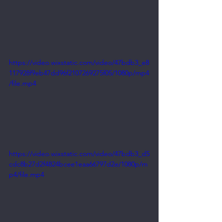
https://video.wixstatic.com/video/47bdb3_e8
117928f9eb47dd96f2107269275f05/1080p/mp4
/file.mp4
https://video.wixstatic.com/video/47bdb3_d5
cdc8b27d2f4824bcee1eaa66797d2e/1080p/m
p4/file.mp4