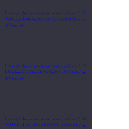
https://video.wixstatic.com/video/47bdb3_39
72492222d64fa1ad80129815b87e62/1080p/mp
4/file.mp4
https://video.wixstatic.com/video/47bdb3_39
b47a0ee6754506a8079dd0a3691cf3/1080p/mp
4/file.mp4
https://video.wixstatic.com/video/47bdb3_74
72177dbbb24cd09e40427897fda98d/720p/mp