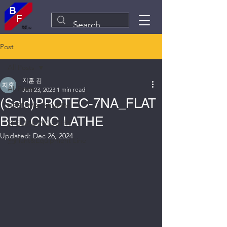
Post
All Posts
지훈 김
All Posts
Jun 23, 2023
1 min read
(Sold)PROTEC-7NA_FLAT
USED MACHINERY
BED CNC LATHE
SPECIAL INDUSTRY
Updated:
Dec 26, 2024
Plant&Equipment Line