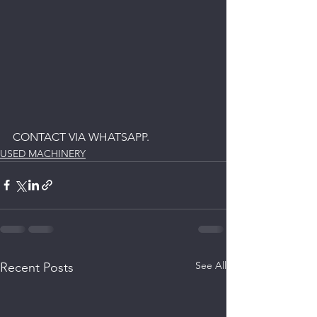
CONTACT VIA WHATSAPP.
USED MACHINERY
See All
Recent Posts