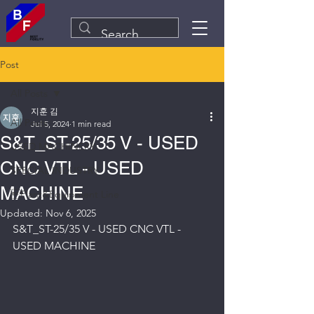
Post
All Posts
지훈 김
All Posts
Jul 5, 2024
1 min read
S&T_ST-25/35 V - USED
USED MACHINERY
CNC VTL - USED
SPECIAL INDUSTRY
MACHINE
Plant&Equipment Line
Updated:
Nov 6, 2025
S&T_ST-25/35 V - USED CNC VTL - 
USED MACHINE