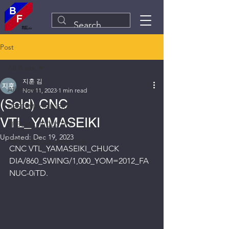
Post
All Posts
지훈 김
All Posts
Nov 11, 2023
1 min read
(Sold) CNC
USED MACHINERY
VTL_YAMASEIKI
SPECIAL INDUSTRY
Updated:
Dec 19, 2023
Plant&Equipment Line
CNC VTL_YAMASEIKI_CHUCK 
DIA/860_SWING/1,000_YOM=2012_FA
NUC-0iTD.