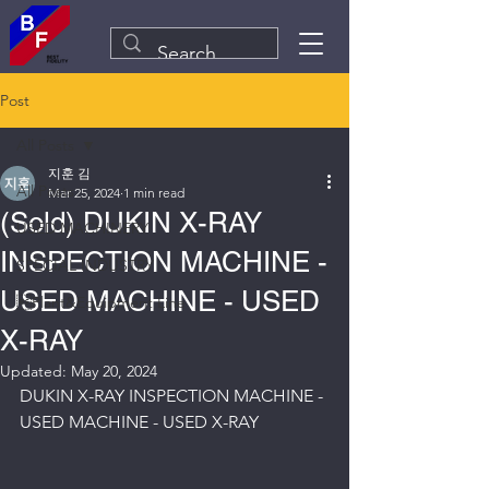
Post
All Posts
지훈 김
All Posts
Mar 25, 2024
1 min read
(Sold) DUKIN X-RAY
USED MACHINERY
INSPECTION MACHINE -
SPECIAL INDUSTRY
USED MACHINE - USED
Plant&Equipment Line
X-RAY
Updated:
May 20, 2024
DUKIN X-RAY INSPECTION MACHINE - 
USED MACHINE - USED X-RAY