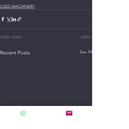
USED MACHINERY
See All
Recent Posts