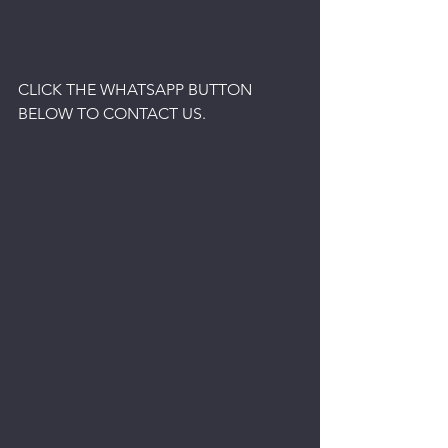
CLICK THE WHATSAPP BUTTON 
BELOW TO CONTACT US.