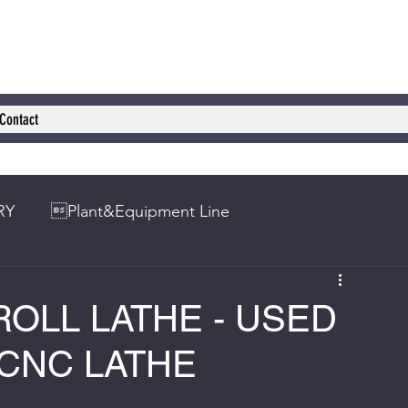
Contact
RY
Plant&Equipment Line
 ROLL LATHE - USED
 CNC LATHE