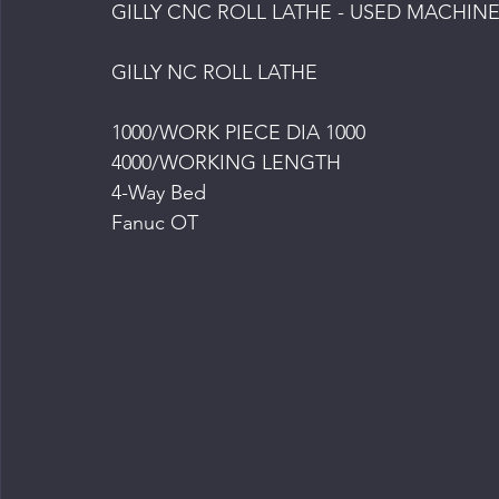
GILLY CNC ROLL LATHE - USED MACHINE
GILLY NC ROLL LATHE
1000/WORK PIECE DIA 1000
4000/WORKING LENGTH
4-Way Bed
Fanuc OT