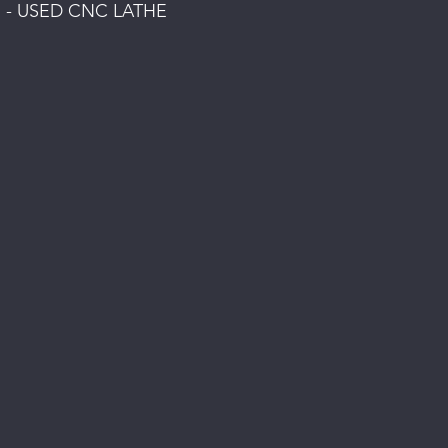
 - USED CNC LATHE