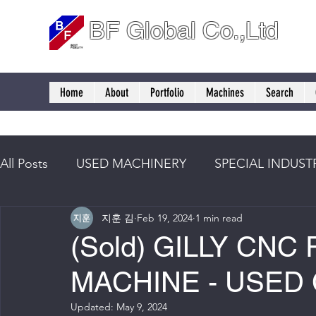
BF Global Co.,Ltd
Home
About
Portfolio
Machines
Search
All Posts
USED MACHINERY
SPECIAL INDUST
지훈 김
Feb 19, 2024
1 min read
(Sold) GILLY CNC
MACHINE - USED
Updated:
May 9, 2024