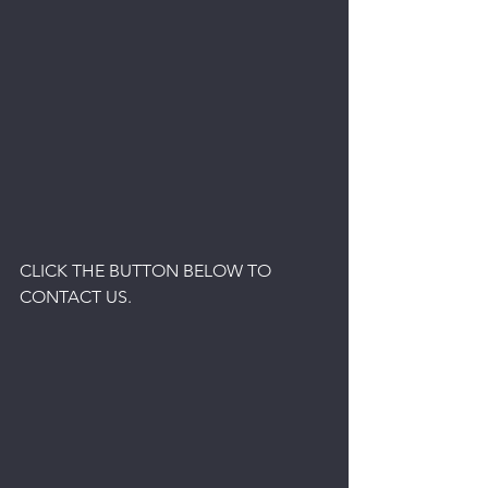
CLICK THE BUTTON BELOW TO 
CONTACT US.