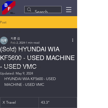
Post
All Posts
지훈 김
All Posts
Feb 2, 2024
1 min read
(Sold) HYUNDAI WIA
USED MACHINERY
KF5600 - USED MACHINE
SPECIAL INDUSTRY
- USED VMC
Plant&Equipment Line
Updated:
May 9, 2024
HYUNDAI WIA KF5600 - USED 
MACHINE - USED VMC
X Travel
43.3"