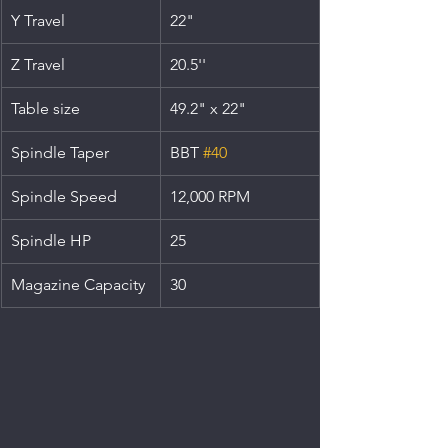
Y Travel
22"
Z Travel
20.5''
Table size
49.2" x 22"
Spindle Taper
BBT 
#40
Spindle Speed
12,000 RPM
Spindle HP
25
Magazine Capacity
30