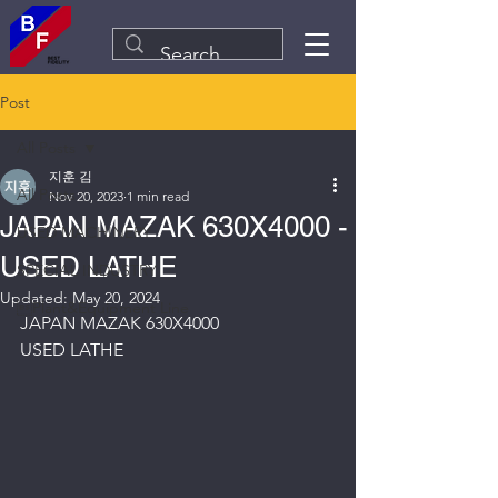
Post
All Posts
지훈 김
All Posts
Nov 20, 2023
1 min read
JAPAN MAZAK 630X4000 -
USED MACHINERY
USED LATHE
SPECIAL INDUSTRY
Updated:
May 20, 2024
Plant&Equipment Line
JAPAN MAZAK 630X4000
USED LATHE