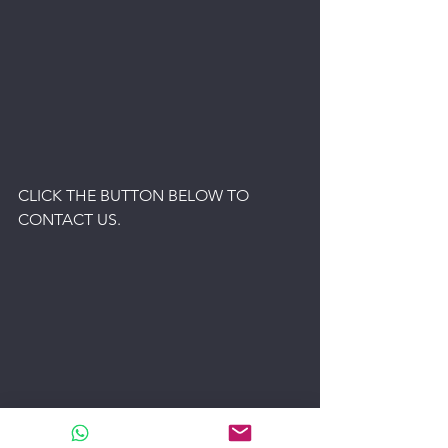
CLICK THE BUTTON BELOW TO 
CONTACT US.
USED MACHINERY