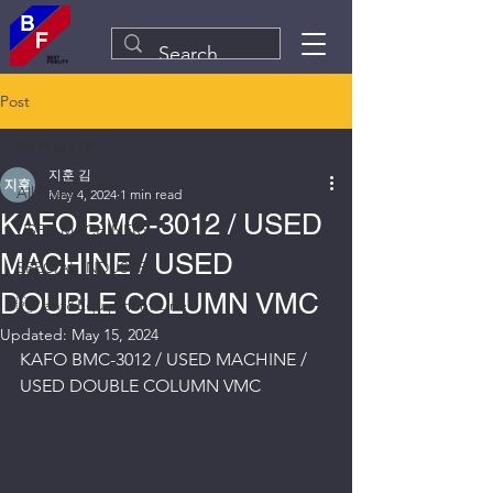
Post
All Posts
지훈 김
All Posts
May 4, 2024
1 min read
KAFO BMC-3012 / USED
USED MACHINERY
MACHINE / USED
SPECIAL INDUSTRY
DOUBLE COLUMN VMC
Plant&Equipment Line
Updated:
May 15, 2024
KAFO BMC-3012 / USED MACHINE / 
USED DOUBLE COLUMN VMC