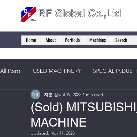
BF Global Co.,Ltd
Home
About
Portfolio
Machines
Search
All Posts
USED MACHINERY
SPECIAL INDUST
지훈 김
Jul 19, 2023
1 min read
(Sold) MITSUBIS
MACHINE
Updated:
Nov 17, 2023