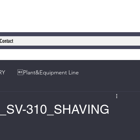
Contact
RY
Plant&Equipment Line
HI_SV-310_SHAVING