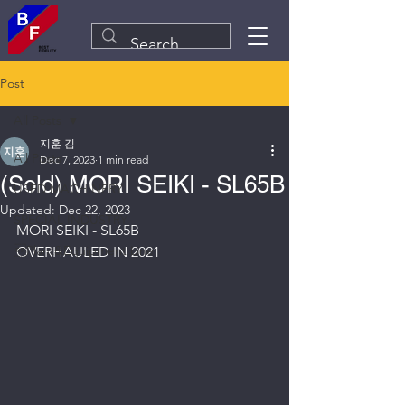
Post
All Posts
지훈 김
All Posts
Dec 7, 2023
1 min read
(Sold) MORI SEIKI - SL65B
USED MACHINERY
Updated:
Dec 22, 2023
SPECIAL INDUSTRY
MORI SEIKI - SL65B
Plant&Equipment Line
OVERHAULED IN 2021