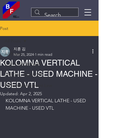
Post
All Posts
지훈 김
All Posts
Mar 25, 2024
1 min read
KOLOMNA VERTICAL
USED MACHINERY
LATHE - USED MACHINE -
SPECIAL INDUSTRY
USED VTL
Plant&Equipment Line
Updated:
Apr 2, 2025
KOLOMNA VERTICAL LATHE - USED 
MACHINE - USED VTL