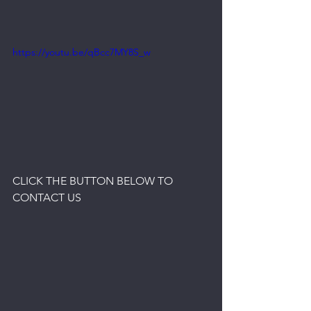
https://youtu.be/qBcc7MY8S_w
CLICK THE BUTTON BELOW TO 
CONTACT US