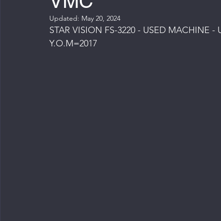
VMC
Updated:
May 20, 2024
STAR VISION FS-3220 - USED MACHINE
Y.O.M=2017