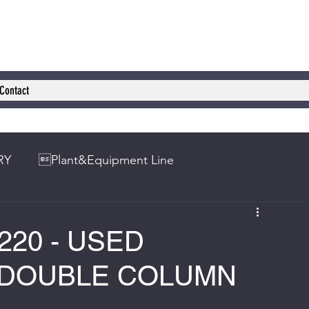
Contact
RY
Plant&Equipment Line
220 - USED
 DOUBLE COLUMN