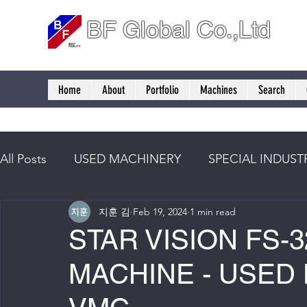
BF Global Co.,Ltd
Home
About
Portfolio
Machines
Search
All Posts
USED MACHINERY
SPECIAL INDUST
지훈 김
Feb 19, 2024
1 min read
STAR VISION FS-3
MACHINE - USED