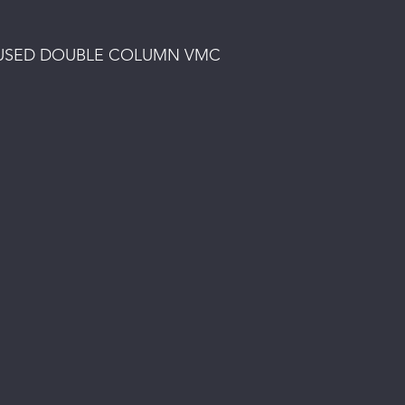
 - USED DOUBLE COLUMN VMC