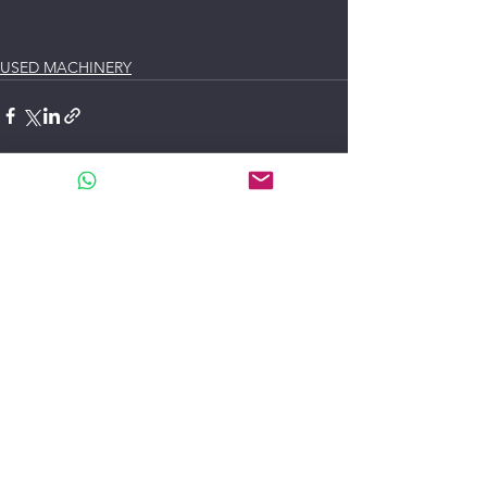
USED MACHINERY
See All
Recent Posts