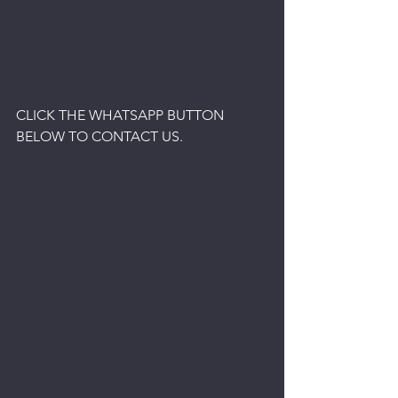
CLICK THE WHATSAPP BUTTON 
BELOW TO CONTACT US.