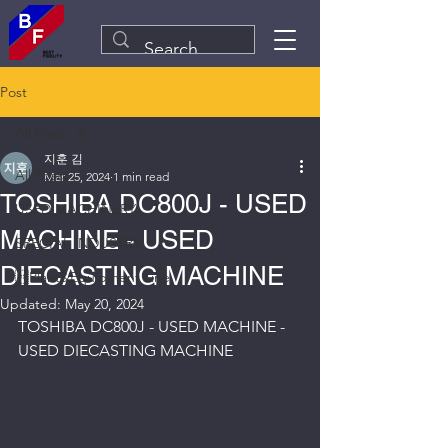
Post
All Posts
지훈 김
All Posts
Mar 25, 2024
1 min read
TOSHIBA DC800J - USED
USED MACHINERY
MACHINE - USED
SPECIAL INDUSTRY
DIECASTING MACHINE
Plant&Equipment Line
Updated:
May 20, 2024
TOSHIBA DC800J - USED MACHINE - 
USED DIECASTING MACHINE