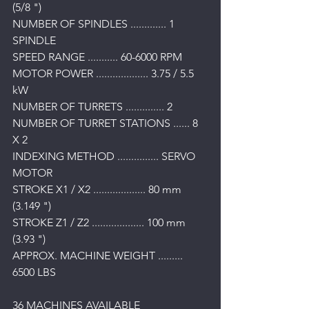
(5/8 ") 
NUMBER OF SPINDLES ............. 1 
SPINDLE 
SPEED RANGE ........... 60-6000 RPM 
MOTOR POWER ................... 3.75 / 5.5 
kW 
NUMBER OF TURRETS .............. 2 
NUMBER OF TURRET STATIONS ...... 8 
X 2 
INDEXING METHOD ............... SERVO 
MOTOR 
STROKE X1 / X2 ................... 80 mm 
(3.149 ") 
STROKE Z1 / Z2 ................... 100 mm 
(3.93 ") 
APPROX. MACHINE WEIGHT ......... 
6500 LBS
36 MACHINES AVAILABLE