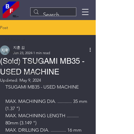
Post
All Posts
지훈 김
All Posts
Jan 23, 2024
1 min read
(Sold) TSUGAMI MB35 -
USED MACHINERY
USED MACHINE
SPECIAL INDUSTRY
Updated:
May 9, 2024
Plant&Equipment Line
TSUGAMI MB35 - USED MACHINE
MAX. MACHINING DIA. ............ 35 mm 
(1.37 ") 
MAX. MACHINING LENGTH .......... 
80mm (3.149 ") 
MAX. DRILLING DIA. ............. 16 mm 