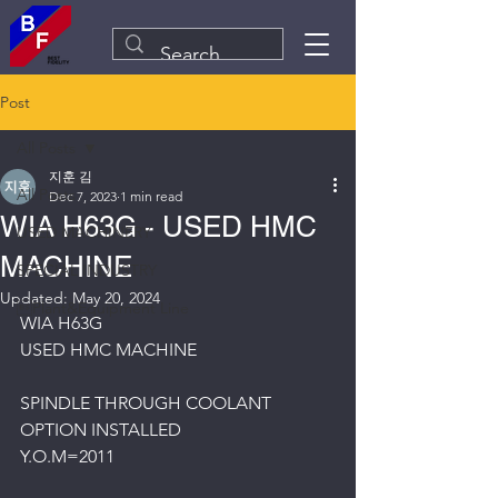
Post
All Posts
지훈 김
All Posts
Dec 7, 2023
1 min read
WIA H63G - USED HMC
USED MACHINERY
MACHINE
SPECIAL INDUSTRY
Updated:
May 20, 2024
Plant&Equipment Line
WIA H63G
USED HMC MACHINE
SPINDLE THROUGH COOLANT 
OPTION INSTALLED
Y.O.M=2011