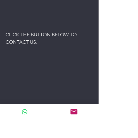
CLICK THE BUTTON BELOW TO 
CONTACT US.