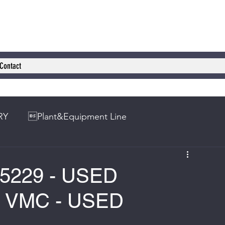
Contact
RY
Plant&Equipment Line
5229 - USED
VMC - USED