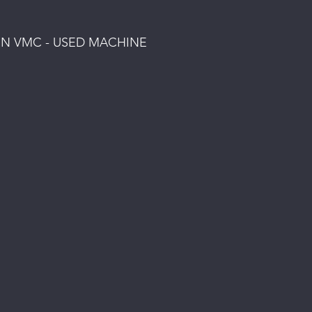
MN VMC - USED MACHINE