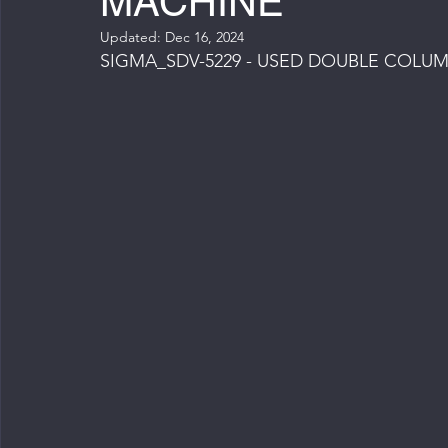
MACHINE
Updated:
Dec 16, 2024
SIGMA_SDV-5229 - USED DOUBLE COLU