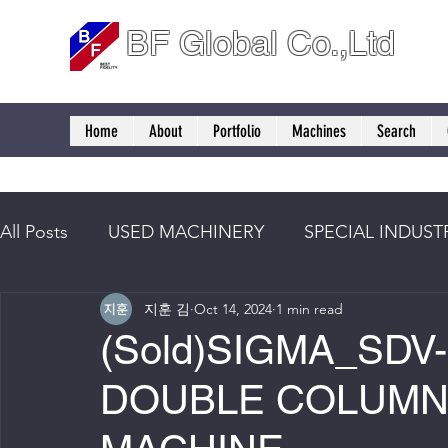
BF Global Co.,Ltd
Home
About
Portfolio
Machines
Search
All Posts
USED MACHINERY
SPECIAL INDUST
지훈 김
Oct 14, 2024
1 min read
(Sold)SIGMA_SDV-
DOUBLE COLUMN 