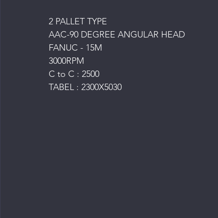
2 PALLET TYPE
AAC-90 DEGREE ANGULAR HEAD
FANUC - 15M
3000RPM
C to C : 2500
TABEL : 2300X5030