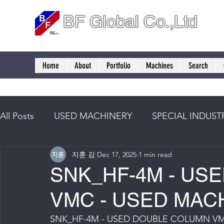
BF Global Co.,Ltd
Home
About
Portfolio
Machines
Search
All Posts
USED MACHINERY
SPECIAL INDUST
지훈 김
Dec 17, 2025
1 min read
SNK_HF-4M - US
VMC - USED MAC
SNK_HF-4M - USED DOUBLE COLUMN VM