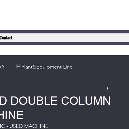
Contact
RY
Plant&Equipment Line
ED DOUBLE COLUMN
HINE
C - USED MACHINE