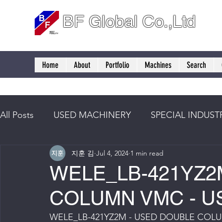
BF Global Co.,Ltd
Home
About
Portfolio
Machines
Search
All Posts
USED MACHINERY
SPECIAL INDUST
지훈 김
Jul 4, 2024
1 min read
WELE_LB-421YZ2
COLUMN VMC - U
WELE_LB-421YZ2M - USED DOUBLE COL