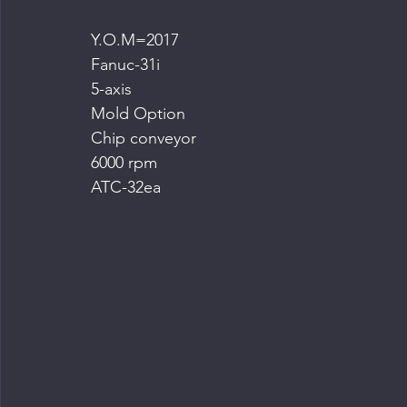
Y.O.M=2017
Fanuc-31i
5-axis
Mold Option
Chip conveyor
6000 rpm
ATC-32ea