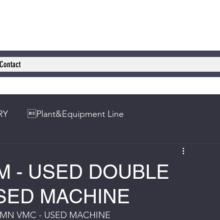
Contact
RY
Plant&Equipment Line
M - USED DOUBLE
SED MACHINE
UMN VMC - USED MACHINE